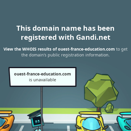
This domain name has been
registered with Gandi.net
View the WHOIS results of ouest-france-education.com
to get
the domain’s public registration information.
ouest-france-education.com
is unavailable