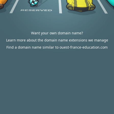
Want your own domain name?
Learn more about the domain name extensions we manage
Find a domain name similar to ouest-france-education.com